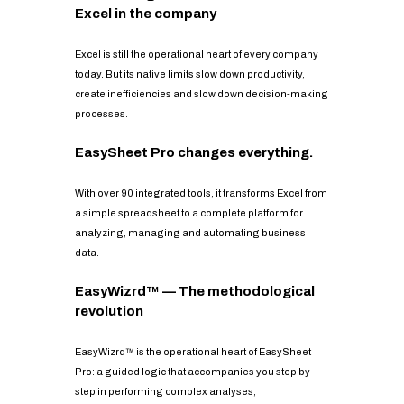
Excel in the company
Excel is still the operational heart of every company
today. But its native limits slow down productivity,
create inefficiencies and slow down decision-making
processes.
EasySheet Pro changes everything.
With over 90 integrated tools, it transforms Excel from
a simple spreadsheet to a complete platform for
analyzing, managing and automating business
data.
EasyWizrd™ — The methodological
revolution
EasyWizrd™ is the operational heart of EasySheet
Pro: a guided logic that accompanies you step by
step in performing complex analyses,