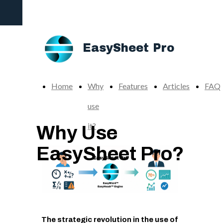
The Ultimate Add-in to Supercharge your Excel
Productivity
EasySheet Pro
Home
Why
Features
Articles
FAQ
use
it?
Why Use
EasySheet Pro?
The strategic revolution in the use of